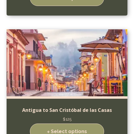
Antigua to San Cristóbal de las Casas
$
125
Select options