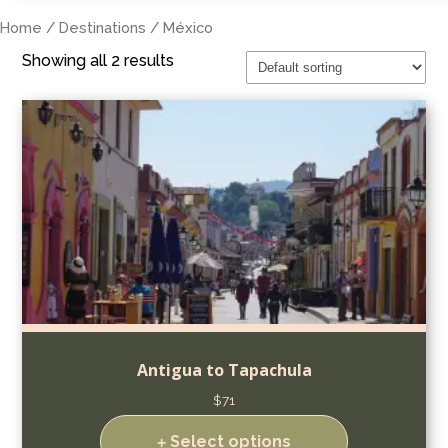
Home
/ Destinations / México
Showing all 2 results
Antigua to Tapachula
$
71
Select options