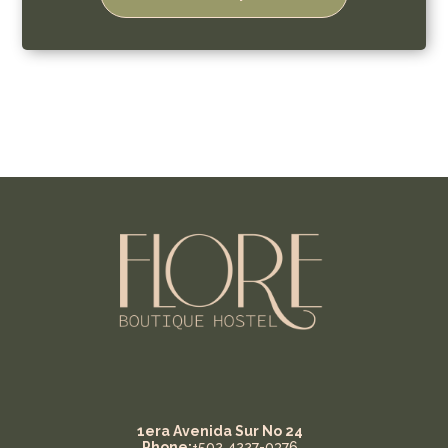
1era Avenida Sur No 24
Phone:
+502 4227-0376