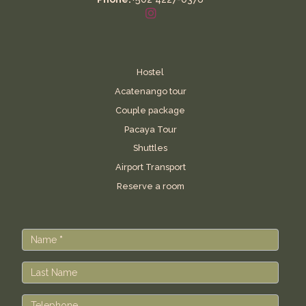
Hostel
Acatenango tour
Couple package
Pacaya Tour
Shuttles
Airport Transport
Reserve a room
Contact
Us
Name
*
Last Name
Telephone