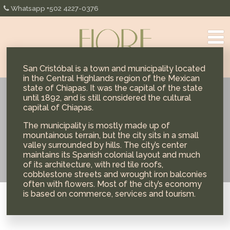
Whatsapp +502 4227-0376
San Cristóbal is a town and municipality located
in the Central Highlands region of the Mexican
state of Chiapas. It was the capital of the state
until 1892, and is still considered the cultural
México
capital of Chiapas.
The municipality is mostly made up of
mountainous terrain, but the city sits in a small
valley surrounded by hills. The city’s center
maintains its Spanish colonial layout and much
of its architecture, with red tile roofs,
cobblestone streets and wrought iron balconies
often with flowers. Most of the city’s economy
is based on commerce, services and tourism.