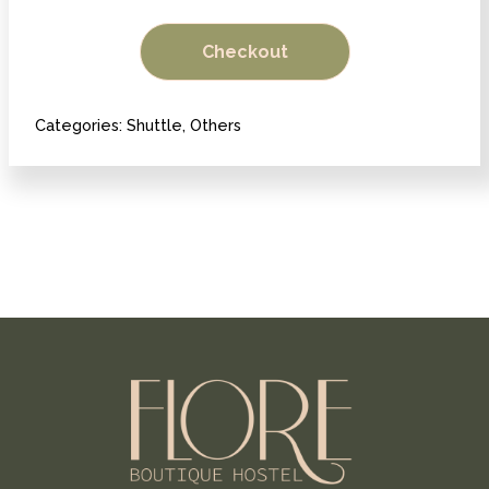
Antigua
Checkout
to
Panajachel
quantity
Categories:
Shuttle
,
Others