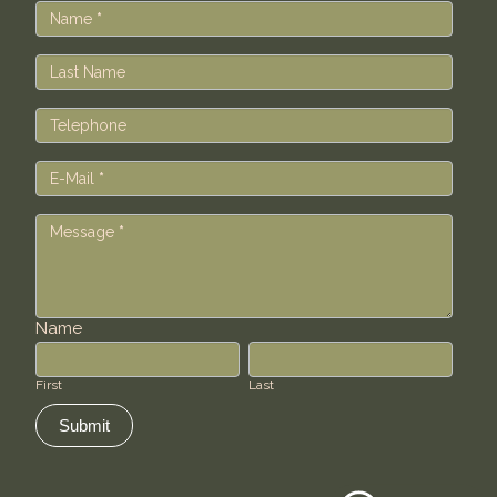
Us
Name
*
Last Name
Telephone
E-Mail
*
Message
*
Name
First
Last
First
Last
Submit