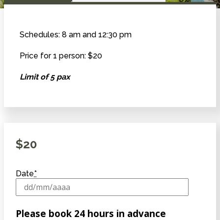
Schedules: 8 am and 12:30 pm
Price for 1 person: $20
Limit of 5 pax
$
20
Date
*
Please book 24 hours in advance