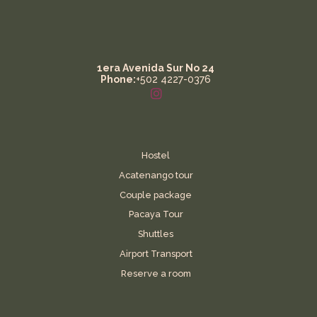
1era Avenida Sur No 24
Phone:
+502 4227-0376
Hostel
Acatenango tour
Couple package
Pacaya Tour
Shuttles
Airport Transport
Reserve a room
Contact